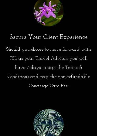
Secure Your Client Experience
Should you choose to move forward with
FSL as your Travel Advisor, you will
have 7 days to sign the Terms &
Conditions and pay the non-refundable
Concierge Care Fee.