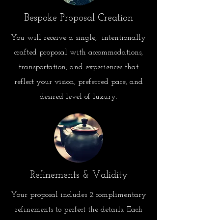
Bespoke Proposal Creation
You will receive a single,
intentionally
crafted proposal with accommodations,
transportation, and experiences that
reflect your vision, preferred pace, and
desired level of luxury.
Refinements & Validity
Your proposal includes 2 complimentary
refinements to perfect
the details. Each