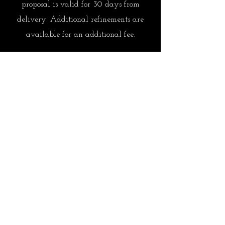
proposal is valid for 30 days from
delivery. Additional refinements are
available for an additional fee.
Approval & Elevated Planning
Once approved, reservations are secured
and the full concierge experience unfolds.
FSL's priority is to manage every detail
so you don't have to. Thoughtful support
is available while you travel.
Ready to begin planning?