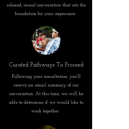
relaxed, casual conversation that sets the
foundation for your experience.
Curated Pathways To Proceed
Following your consultation, you'll
receive an email summary of our
conversation. At this time, we will be
able to determine if we would like to
work together.