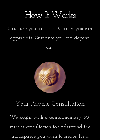
How It Works
Structure you can trust. Clarity you can
appreciate. Guidance you can depend
on.
Your Private Consultation
We begin with a complimentary 30-
minute consultation to understand the
atmosphere you wish to create. It's a