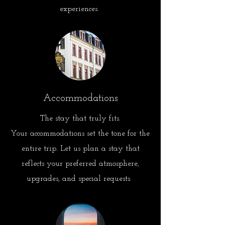
experiences.
Accommodations
The stay that truly fits.
Your accommodations set the tone for the
entire trip
.
Let
us plan a stay that
reflects your preferred atmosphere,
upgrades, and special requests.