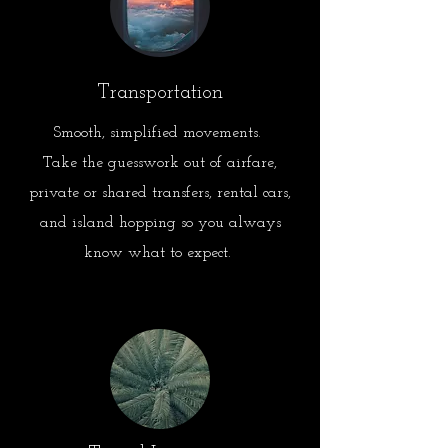
Transportation
Smooth, simplified movements.
Take the guesswork out of airfare,
private or shared transfers, rental cars,
and island hopping so you always
know what to expect.