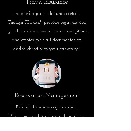
Travel Insurance
Protected against the unexpected.
Though FSL can't provide legal advice,
you'll receive access to insurance options
and quotes, plus all documentation
added directly to your itinerary.
Reservation Management
Behind-the-scenes
organization.
FSL manages due dates, confirmations,
and key reservation