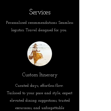
Services
Personalized recommendations. Seamless
logistics. Travel designed for you.
Custom Itinerary
Curated days, effortless flow.
Tailored to your pace and style, expect
elevated dining suggestions, trusted
excursions, and unforgettable